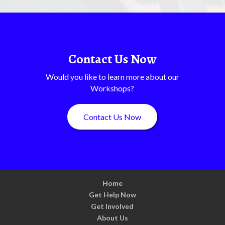
Contact Us Now
Would you like to learn more about our
Workshops?
Contact Us Now
Home
Get Help Now
Get Involved
About Us