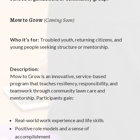
Mow to Grow
(Coming Soon)
Who it’s for:
Troubled youth, returning citizens, and
young people seeking structure or mentorship.
Description:
Mow to Grow is an innovative, service-based
program that teaches resiliency, responsibility, and
teamwork through community lawn care and
mentorship. Participants gain:
Real-world work experience and life skills
Positive role models and a sense of
accomplishment