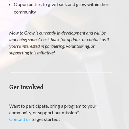
Opportunities to give back and grow within their
community
Mow to Grow is currently in development and will be
launching soon. Check back for updates or contact us if
you’re interested in partnering, volunteering, or
supporting this initiative!
Get Involved
Want to participate, bring a program to your
community, or support our mission?
Contact us
to get started!