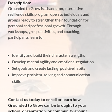
Description:
Grounded to Grow is a hands-on, interactive
resiliency skills program open to individuals and
groups ready to strengthen their foundation for
personal and professional growth. Through
workshops, group activities, and coaching,
participants learn to:
Identify and build their character strengths
Develop mental agility and emotional regulation
Set goals and create lasting, positive habits
Improve problem-solving and communication
skills
Contact us today to enroll or learn how
Grounded to Grow can be brought to your
school, organization, or community group!