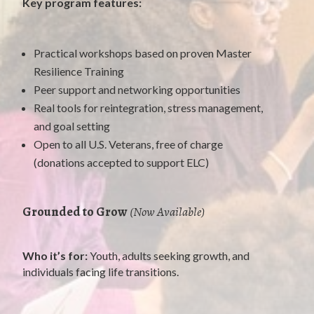
Key program features:
Practical workshops based on proven Master
Resilience Training
Peer support and networking opportunities
Real tools for reintegration, stress management,
and goal setting
Open to all U.S. Veterans, free of charge
(donations accepted to support ELC)
Grounded to Grow
(Now Available)
Who it’s for:
Youth, adults seeking growth, and
individuals facing life transitions.