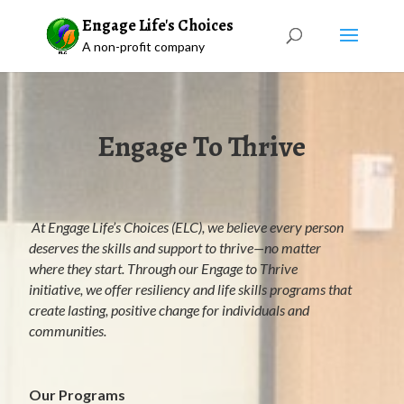
Engage Life's Choices
A non-profit company
Engage To Thrive
At Engage Life’s Choices (ELC), we believe every person
deserves the skills and support to thrive—no matter
where they start. Through our Engage to Thrive
initiative, we offer resiliency and life skills programs that
create lasting, positive change for individuals and
communities.
Our Programs