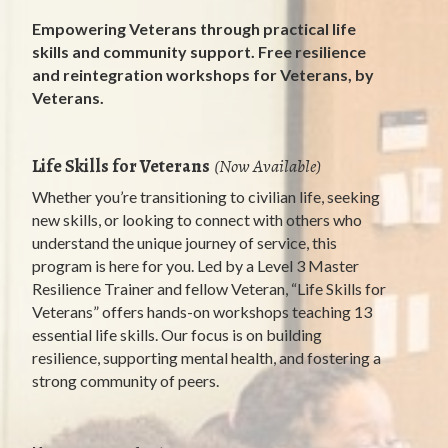
Empowering Veterans through practical life
skills and community support. Free resilience
and reintegration workshops for Veterans, by
Veterans.
Life Skills for Veterans
(Now Available)
Whether you’re transitioning to civilian life, seeking
new skills, or looking to connect with others who
understand the unique journey of service, this
program is here for you. Led by a Level 3 Master
Resilience Trainer and fellow Veteran, “Life Skills for
Veterans” offers hands-on workshops teaching 13
essential life skills. Our focus is on building
resilience, supporting mental health, and fostering a
strong community of peers.